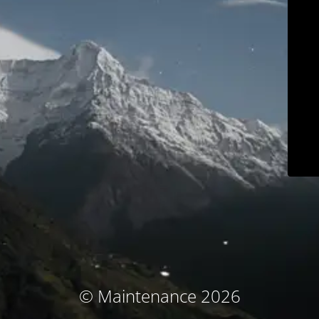
© Maintenance 2026