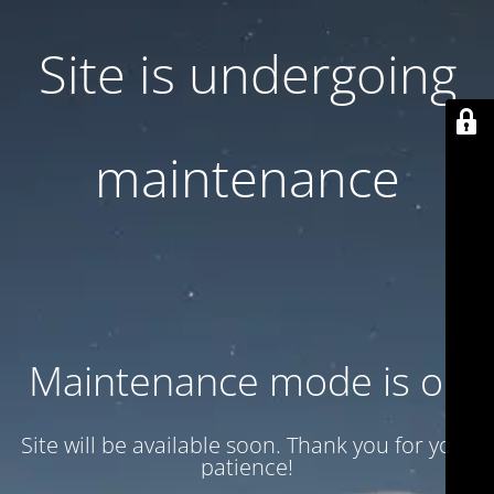
Site is undergoing
maintenance
Maintenance mode is on
Site will be available soon. Thank you for your
patience!