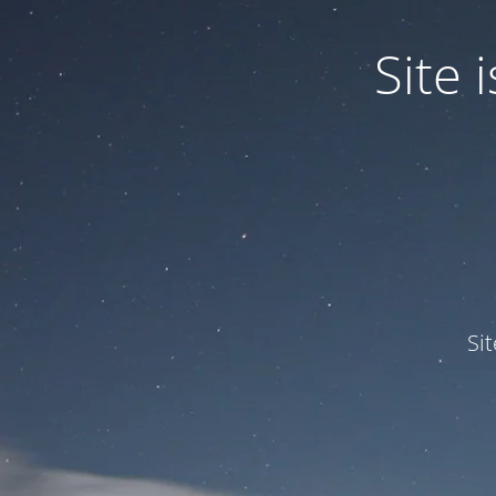
Site
Si