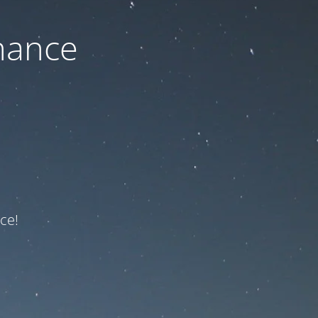
nance
ce!