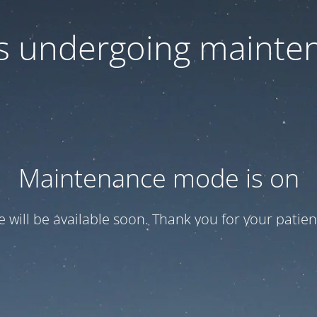
 is undergoing mainte
Maintenance mode is on
te will be available soon. Thank you for your patien