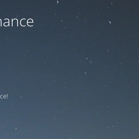
nance
ce!