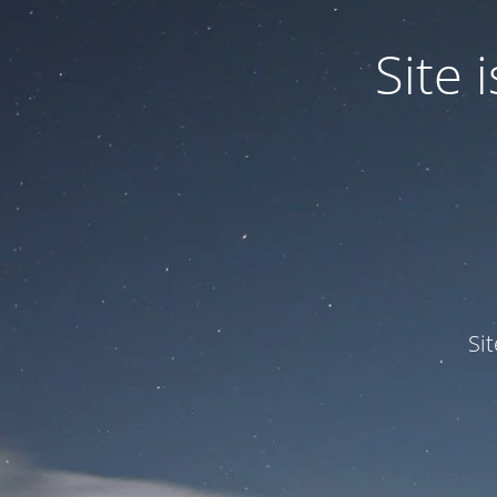
Site
Si