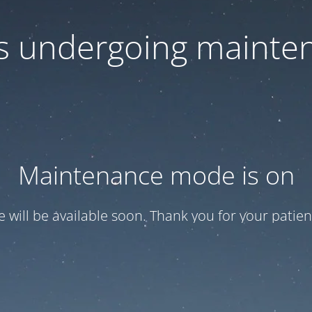
 is undergoing mainte
Maintenance mode is on
te will be available soon. Thank you for your patien