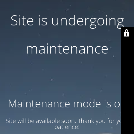
Site is undergoing
maintenance
Maintenance mode is on
Site will be available soon. Thank you for your
patience!