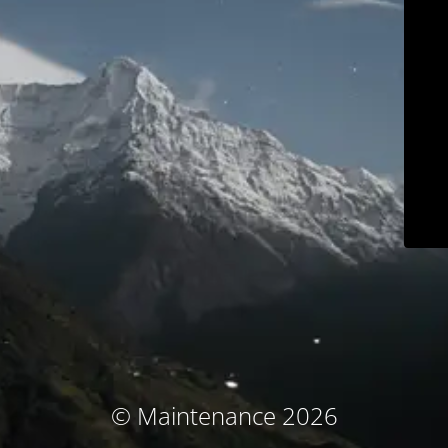
© Maintenance 2026