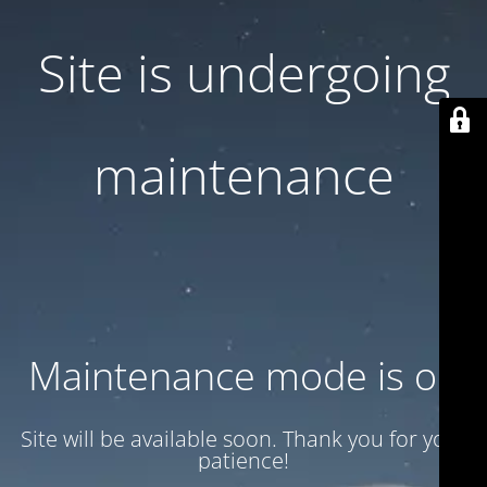
Site is undergoing
maintenance
Maintenance mode is on
Site will be available soon. Thank you for your
patience!