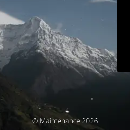
© Maintenance 2026