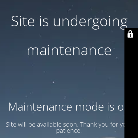
Site is undergoing
maintenance
Maintenance mode is on
Site will be available soon. Thank you for your
patience!