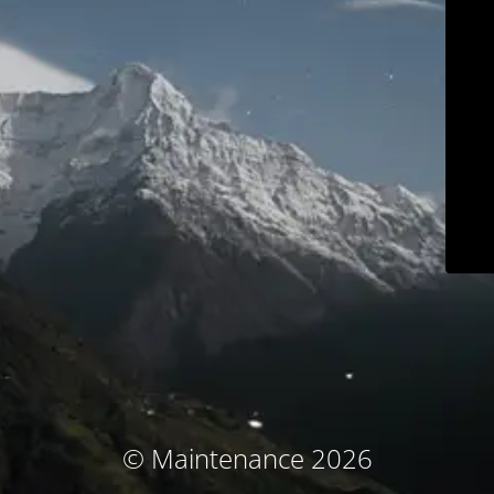
© Maintenance 2026