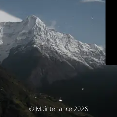
© Maintenance 2026