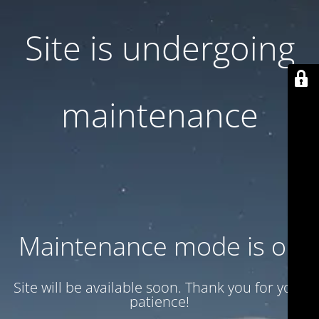
Site is undergoing
maintenance
Maintenance mode is on
Site will be available soon. Thank you for your
patience!