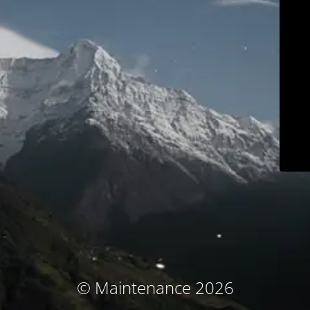
© Maintenance 2026