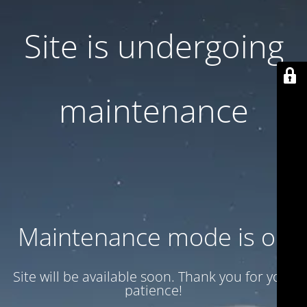
Site is undergoing
maintenance
Maintenance mode is on
Site will be available soon. Thank you for your
patience!