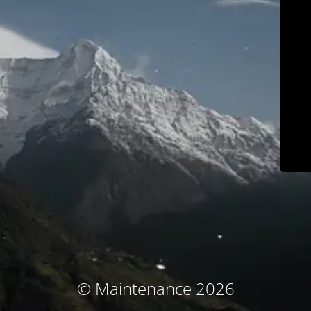
© Maintenance 2026