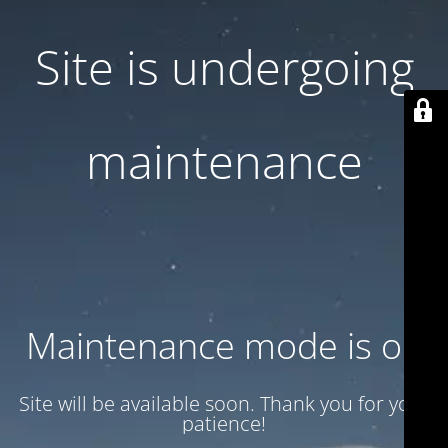
Site is undergoing
maintenance
Maintenance mode is on
Site will be available soon. Thank you for your
patience!