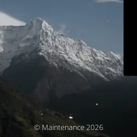
© Maintenance 2026