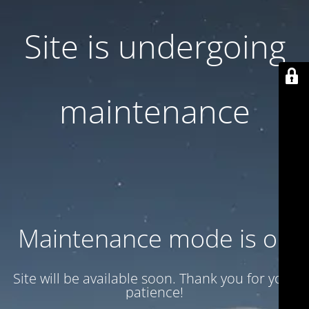
Site is undergoing
maintenance
Maintenance mode is on
Site will be available soon. Thank you for your
patience!