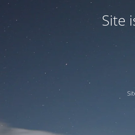
Site
Si