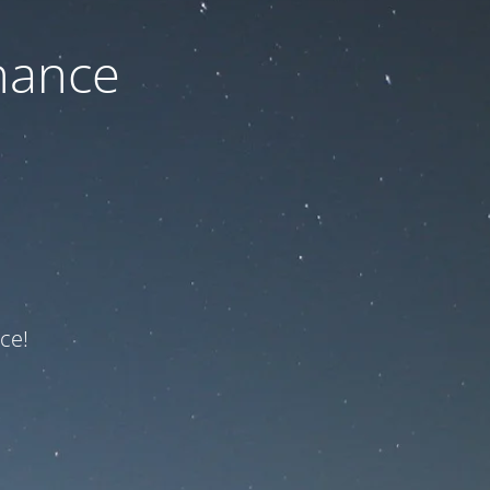
nance
ce!