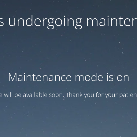
 is undergoing mainte
Maintenance mode is on
te will be available soon. Thank you for your patien