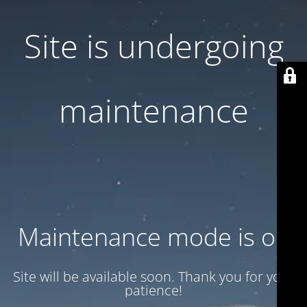
Site is undergoing
maintenance
Maintenance mode is on
Site will be available soon. Thank you for your
patience!