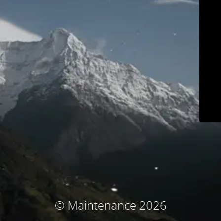
© Maintenance 2026