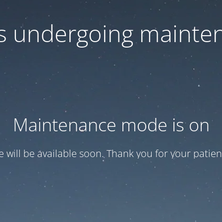
 is undergoing mainte
Maintenance mode is on
te will be available soon. Thank you for your patien