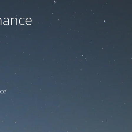
nance
ce!