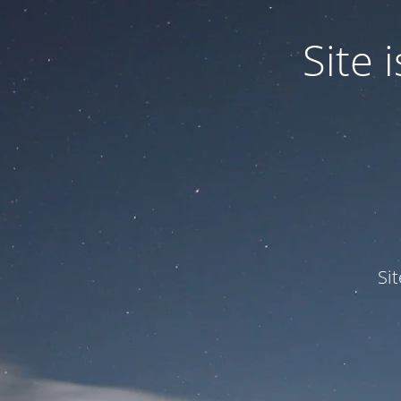
Site
Si