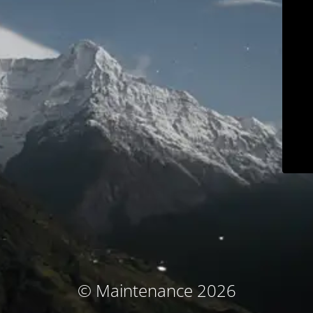
© Maintenance 2026