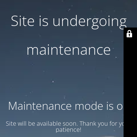
Site is undergoing
maintenance
Maintenance mode is on
Site will be available soon. Thank you for your
patience!