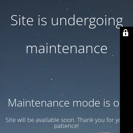
Site is undergoing
maintenance
Maintenance mode is on
Site will be available soon. Thank you for your
patience!