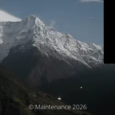
© Maintenance 2026