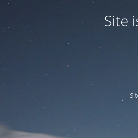
Site
Si