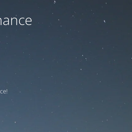
nance
ce!