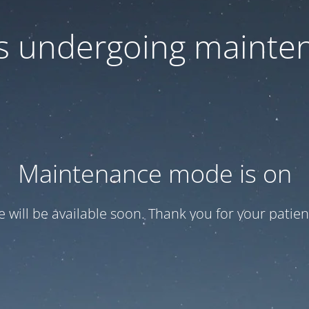
 is undergoing mainte
Maintenance mode is on
te will be available soon. Thank you for your patien