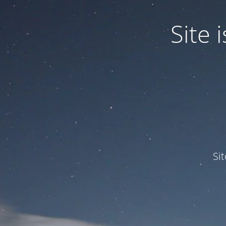
Site
Si