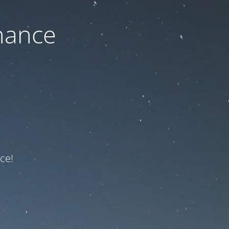
nance
ce!