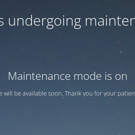
 is undergoing mainte
Maintenance mode is on
te will be available soon. Thank you for your patien