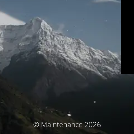
© Maintenance 2026