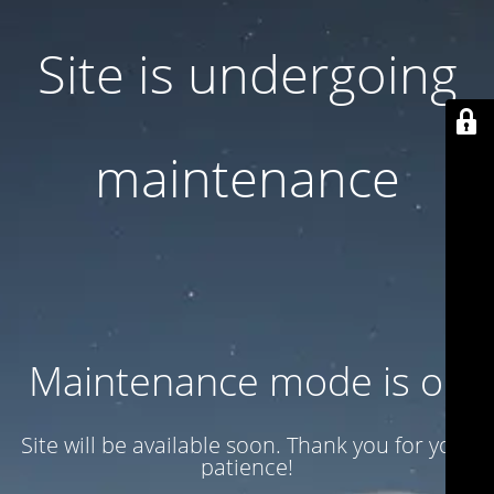
Site is undergoing
maintenance
Maintenance mode is on
Site will be available soon. Thank you for your
patience!