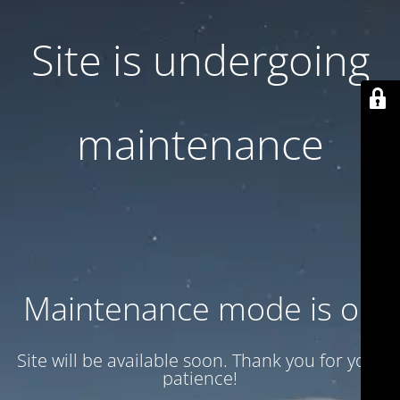
Site is undergoing
maintenance
Maintenance mode is on
Site will be available soon. Thank you for your
patience!