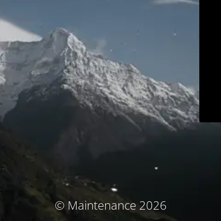
© Maintenance 2026