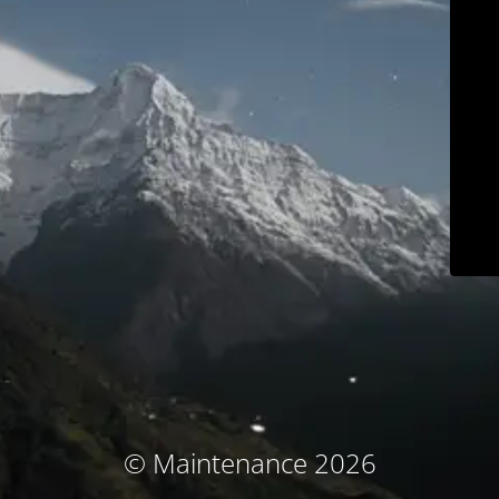
© Maintenance 2026