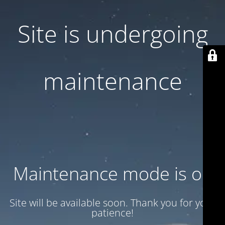
Site is undergoing
maintenance
Maintenance mode is on
Site will be available soon. Thank you for your
patience!