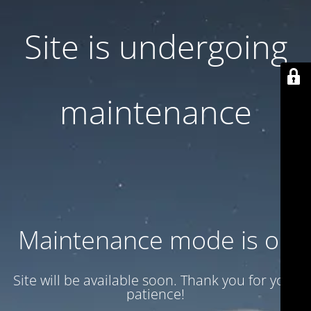
Site is undergoing
maintenance
Maintenance mode is on
Site will be available soon. Thank you for your
patience!