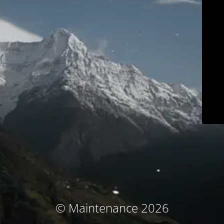
© Maintenance 2026