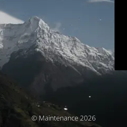
© Maintenance 2026