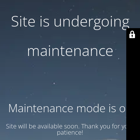
Site is undergoing
maintenance
Maintenance mode is on
Site will be available soon. Thank you for your
patience!