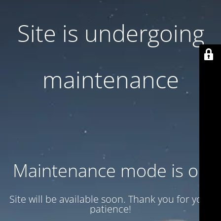
Site is undergoing
maintenance
Maintenance mode is on
Site will be available soon. Thank you for your
patience!