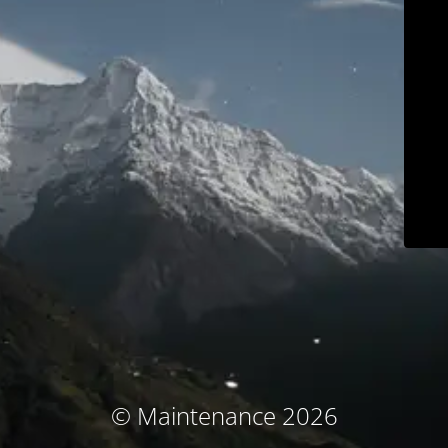
© Maintenance 2026