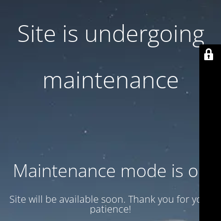
Site is undergoing
maintenance
Maintenance mode is on
Site will be available soon. Thank you for your
patience!