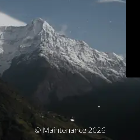
© Maintenance 2026