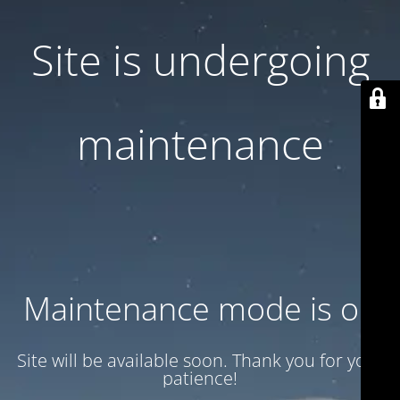
Site is undergoing
maintenance
Maintenance mode is on
Site will be available soon. Thank you for your
patience!