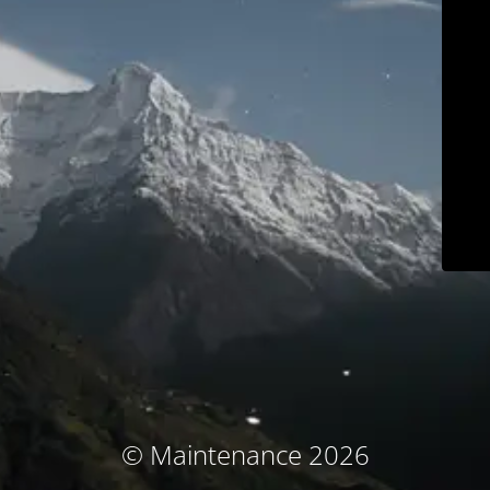
© Maintenance 2026