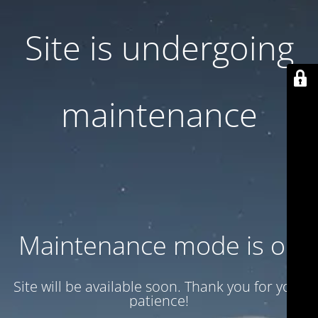
Site is undergoing
maintenance
Maintenance mode is on
Site will be available soon. Thank you for your
patience!