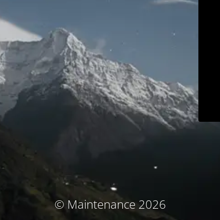
© Maintenance 2026