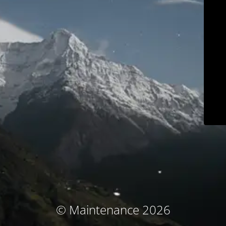
© Maintenance 2026