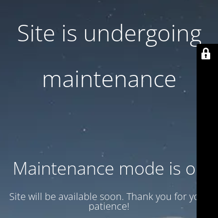
Site is undergoing
maintenance
Maintenance mode is on
Site will be available soon. Thank you for your
patience!