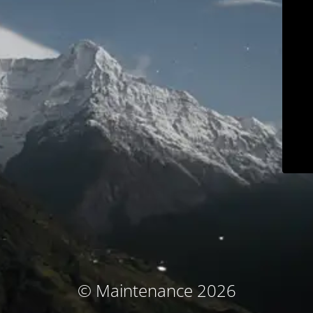
© Maintenance 2026