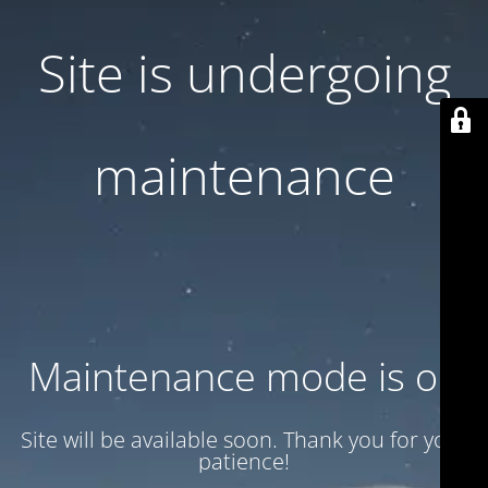
Site is undergoing
maintenance
Maintenance mode is on
Site will be available soon. Thank you for your
patience!