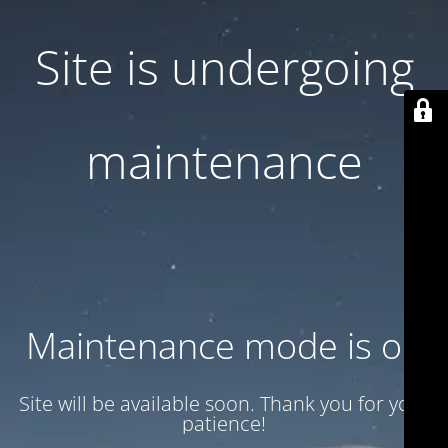
Site is undergoing
maintenance
Maintenance mode is on
Site will be available soon. Thank you for your
patience!