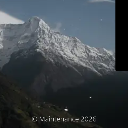
© Maintenance 2026