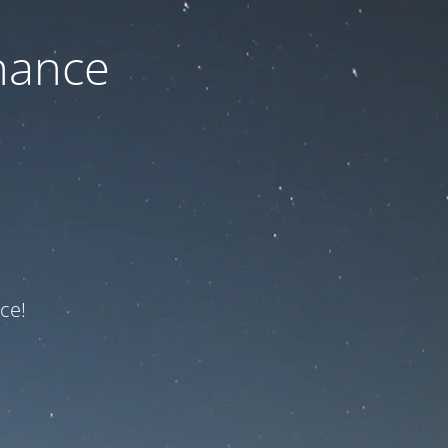
nance
ce!