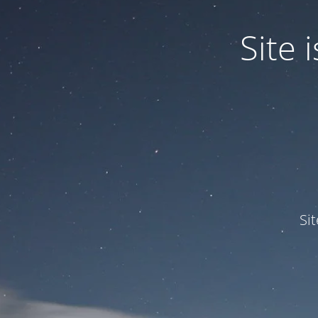
Site
Si