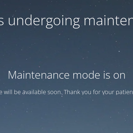
 is undergoing mainte
Maintenance mode is on
te will be available soon. Thank you for your patien