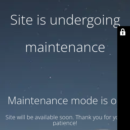
Site is undergoing
maintenance
Maintenance mode is on
Site will be available soon. Thank you for your
patience!