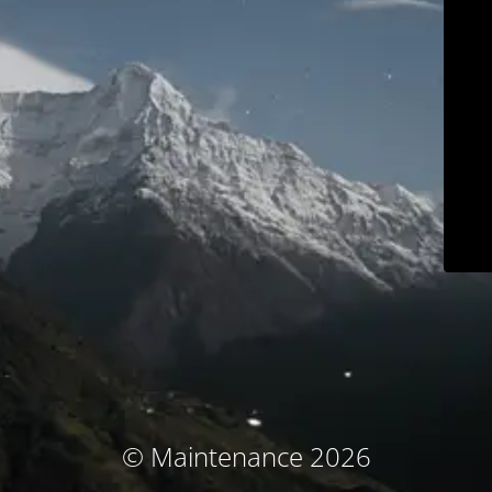
© Maintenance 2026