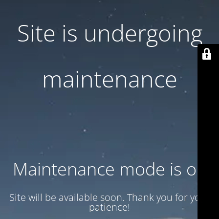
Site is undergoing
maintenance
Maintenance mode is on
Site will be available soon. Thank you for your
patience!