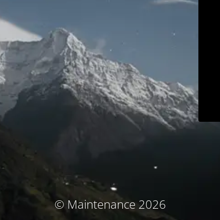
© Maintenance 2026