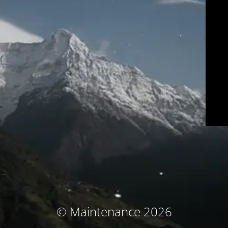
© Maintenance 2026