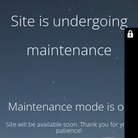
Site is undergoing
maintenance
Maintenance mode is on
Site will be available soon. Thank you for your
patience!