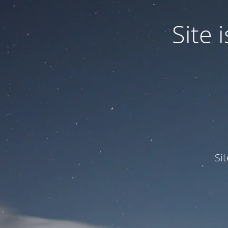
Site
Si