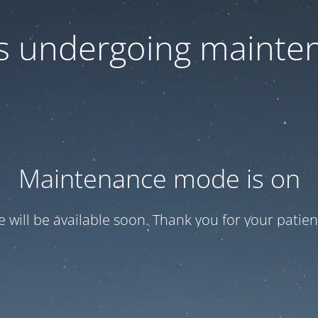
 is undergoing mainte
Maintenance mode is on
te will be available soon. Thank you for your patien