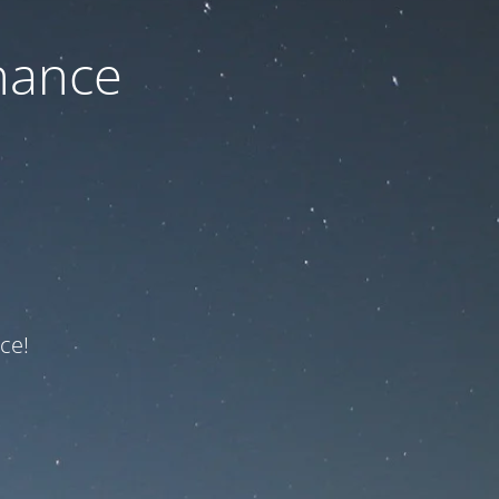
nance
ce!