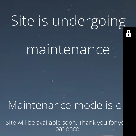
Site is undergoing
maintenance
Maintenance mode is on
Site will be available soon. Thank you for your
patience!