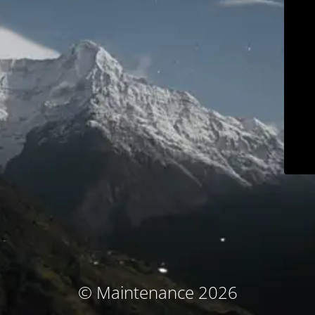
© Maintenance 2026