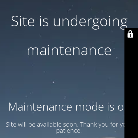
Site is undergoing
maintenance
Maintenance mode is on
Site will be available soon. Thank you for your
patience!