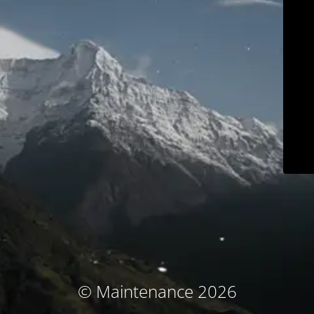
© Maintenance 2026