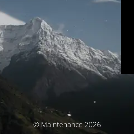
© Maintenance 2026