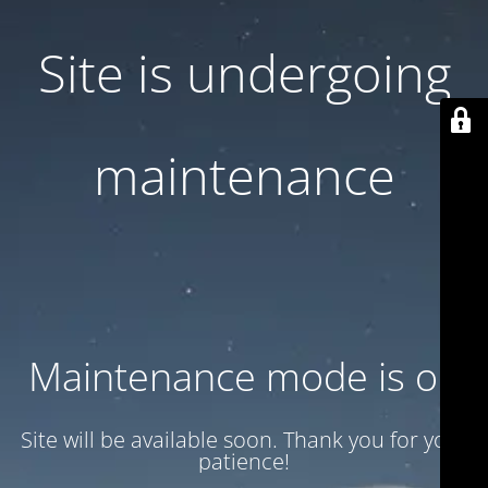
Site is undergoing
maintenance
Maintenance mode is on
Site will be available soon. Thank you for your
patience!