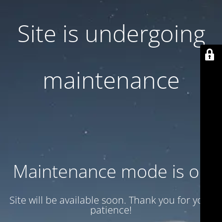
Site is undergoing
maintenance
Maintenance mode is on
Site will be available soon. Thank you for your
patience!