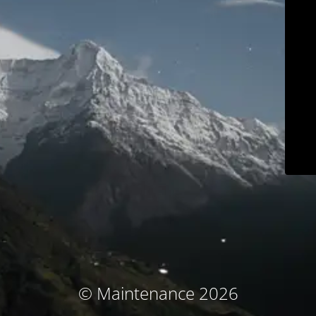
© Maintenance 2026