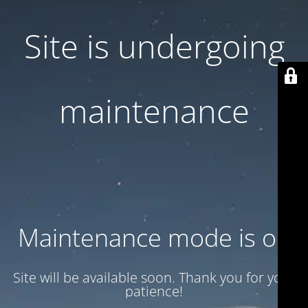
Site is undergoing
maintenance
Maintenance mode is on
Site will be available soon. Thank you for your
patience!