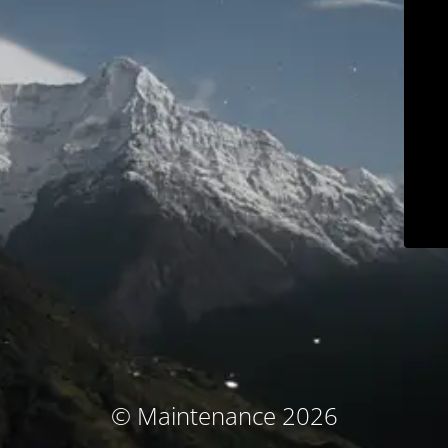
© Maintenance 2026