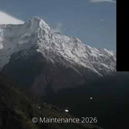
© Maintenance 2026