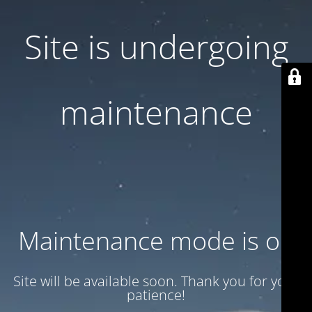
Site is undergoing
maintenance
Maintenance mode is on
Site will be available soon. Thank you for your
patience!