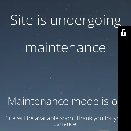
Site is undergoing
maintenance
Maintenance mode is on
Site will be available soon. Thank you for your
patience!