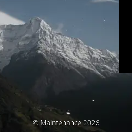
© Maintenance 2026