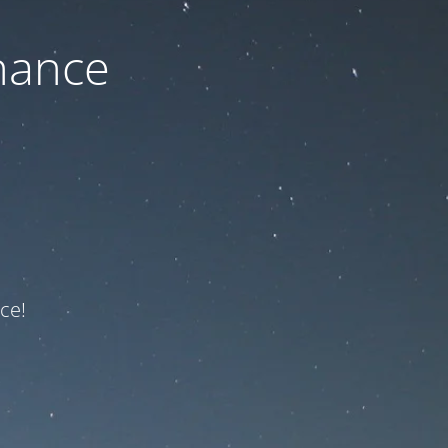
nance
ce!