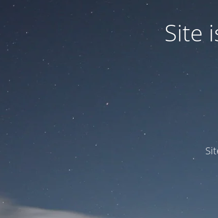
Site
Si