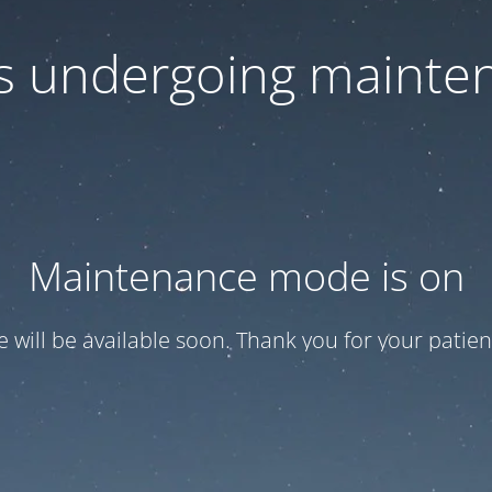
 is undergoing mainte
Maintenance mode is on
te will be available soon. Thank you for your patien