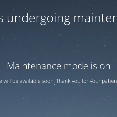
 is undergoing mainte
Maintenance mode is on
te will be available soon. Thank you for your patien