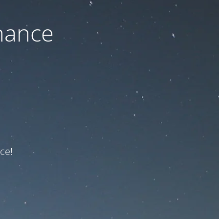
nance
ce!