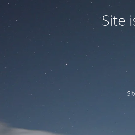
Site
Si