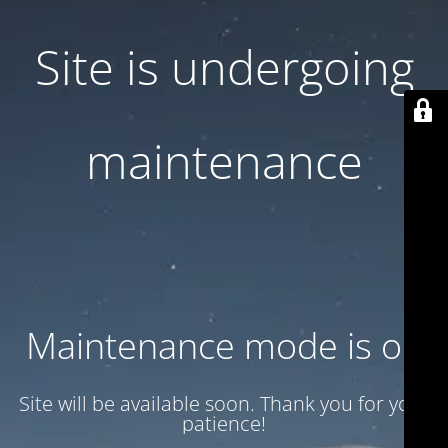
Site is undergoing
maintenance
Maintenance mode is on
Site will be available soon. Thank you for your
patience!