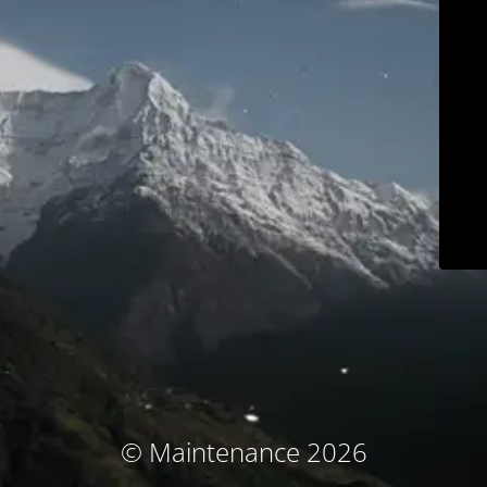
© Maintenance 2026