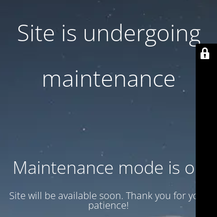
Site is undergoing
maintenance
Maintenance mode is on
Site will be available soon. Thank you for your
patience!