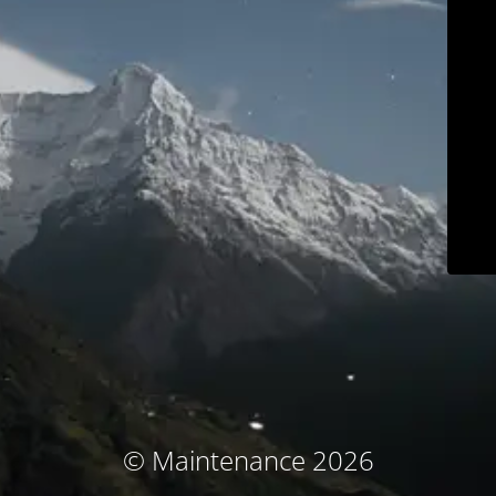
© Maintenance 2026