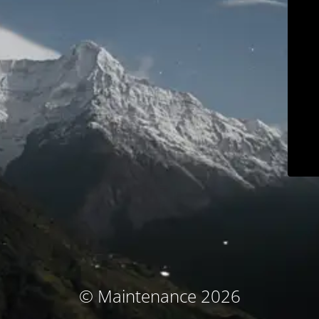
© Maintenance 2026