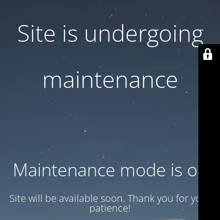
Site is undergoing
maintenance
Maintenance mode is on
Site will be available soon. Thank you for your
patience!