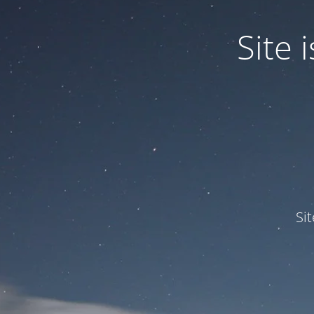
Site
Si