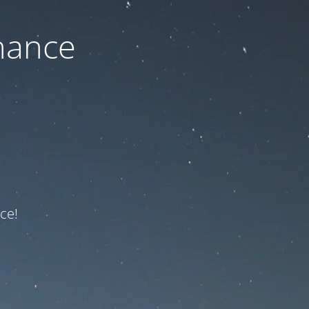
nance
ce!