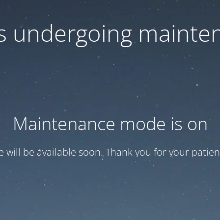
 is undergoing mainte
Maintenance mode is on
te will be available soon. Thank you for your patien