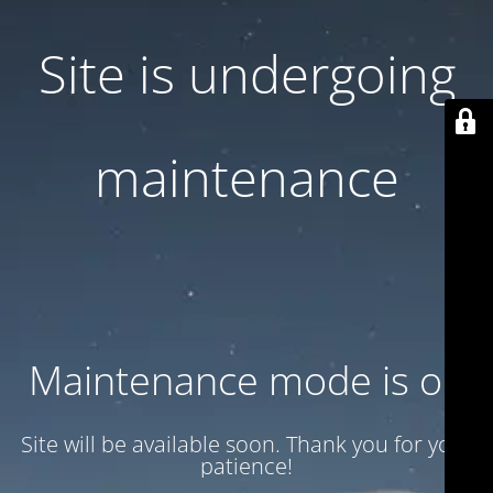
Site is undergoing
maintenance
Maintenance mode is on
Site will be available soon. Thank you for your
patience!