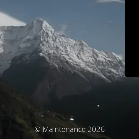
© Maintenance 2026