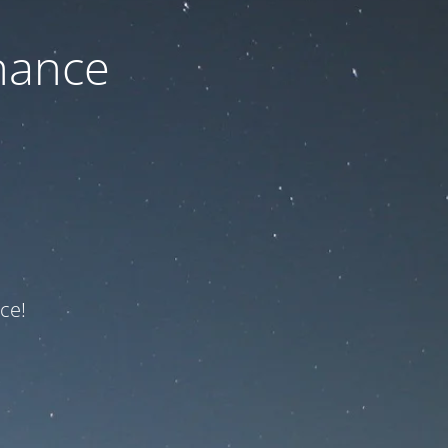
nance
ce!