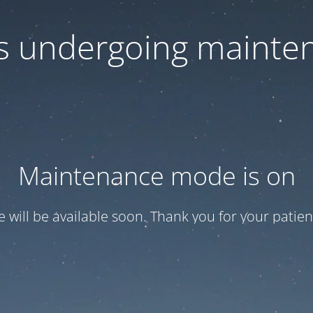
 is undergoing mainte
Maintenance mode is on
te will be available soon. Thank you for your patien