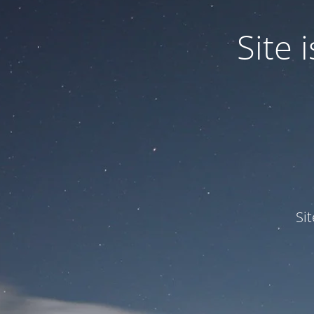
Site
Si