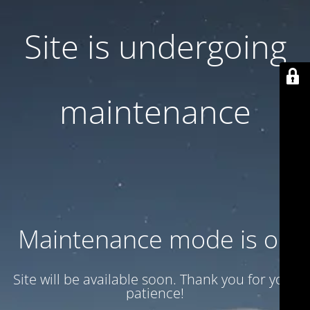
Site is undergoing
maintenance
Maintenance mode is on
Site will be available soon. Thank you for your
patience!