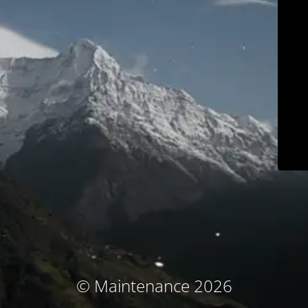
© Maintenance 2026